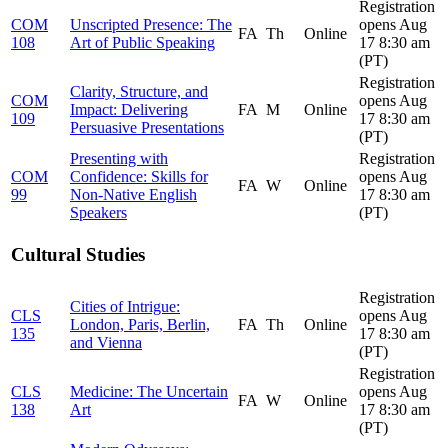
Registration
COM
Unscripted Presence: The
opens Aug
FA
Th
Online
108
Art of Public Speaking
17 8:30 am
(PT)
Registration
Clarity, Structure, and
COM
opens Aug
Impact: Delivering
FA
M
Online
109
17 8:30 am
Persuasive Presentations
(PT)
Presenting with
Registration
COM
Confidence: Skills for
opens Aug
FA
W
Online
99
Non-Native English
17 8:30 am
Speakers
(PT)
Cultural Studies
Registration
Cities of Intrigue:
CLS
opens Aug
London, Paris, Berlin,
FA
Th
Online
135
17 8:30 am
and Vienna
(PT)
Registration
CLS
Medicine: The Uncertain
opens Aug
FA
W
Online
138
Art
17 8:30 am
(PT)