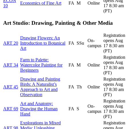
ECON
opens Aug
Economics of Fine Art
FA
M
Online
10
17 8:30 am
(PT)
Art Studio: Drawing, Painting & Other Media
Registration
Drawing Flowers: An
On-
opens Aug
ART 20
Introduction to Botanical
FA
SSu
campus
17 8:30 am
Art
(PT)
Registration
Farm to Palette:
opens Aug
ART 34
Watercolor Painting for
FA
M
Online
17 8:30 am
Beginners
(PT)
Drawing and Painting
Registration
Birds: A Naturalist’s
opens Aug
ART 45
FA
Th
Online
Approach to Art and
17 8:30 am
Observation
(PT)
Registration
Art and Anatomy:
On-
opens Aug
ART 69
Drawing the Human
FA
S
campus
17 8:30 am
Hand
(PT)
Explorations in Mixed
Registration
ART 98
Media: Unleashing
opens Aug