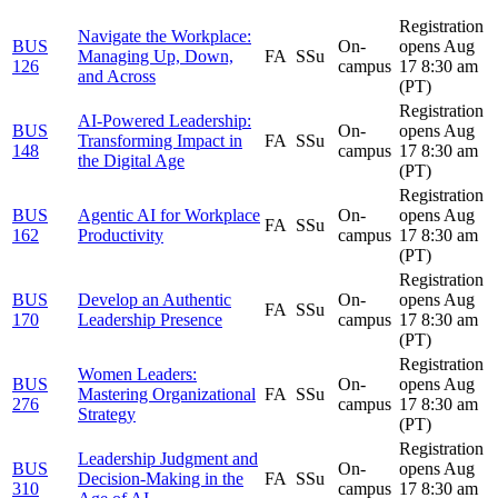
Registration
Navigate the Workplace:
BUS
On-
opens Aug
Managing Up, Down,
FA
SSu
126
campus
17 8:30 am
and Across
(PT)
Registration
AI-Powered Leadership:
BUS
On-
opens Aug
Transforming Impact in
FA
SSu
148
campus
17 8:30 am
the Digital Age
(PT)
Registration
BUS
Agentic AI for Workplace
On-
opens Aug
FA
SSu
162
Productivity
campus
17 8:30 am
(PT)
Registration
BUS
Develop an Authentic
On-
opens Aug
FA
SSu
170
Leadership Presence
campus
17 8:30 am
(PT)
Registration
Women Leaders:
BUS
On-
opens Aug
Mastering Organizational
FA
SSu
276
campus
17 8:30 am
Strategy
(PT)
Registration
Leadership Judgment and
BUS
On-
opens Aug
Decision-Making in the
FA
SSu
310
campus
17 8:30 am