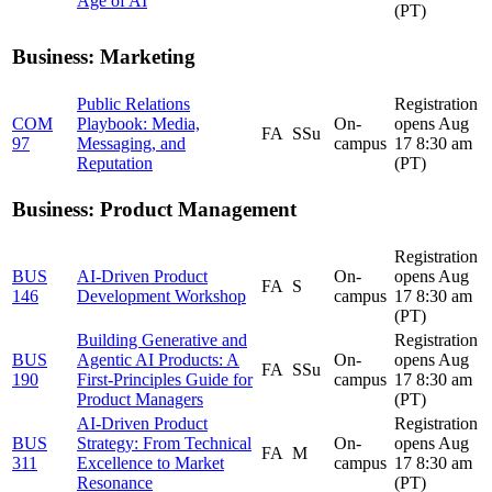
Age of AI
(PT)
Business: Marketing
Public Relations
Registration
COM
Playbook: Media,
On-
opens Aug
FA
SSu
97
Messaging, and
campus
17 8:30 am
Reputation
(PT)
Business: Product Management
Registration
BUS
AI-Driven Product
On-
opens Aug
FA
S
146
Development Workshop
campus
17 8:30 am
(PT)
Building Generative and
Registration
BUS
Agentic AI Products: A
On-
opens Aug
FA
SSu
190
First-Principles Guide for
campus
17 8:30 am
Product Managers
(PT)
AI-Driven Product
Registration
BUS
Strategy: From Technical
On-
opens Aug
FA
M
311
Excellence to Market
campus
17 8:30 am
Resonance
(PT)