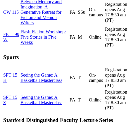
Between Memory and
Registration
Imagination: A
On-
opens Aug
CW 115
Generative Retreat for
FA
SSu
campus
17 8:30 am
Fiction and Memoir
(PT)
Writers
Registration
Flash Fiction Workshop:
FICT 99
opens Aug
Five Stories in Five
FA
M
Online
W
17 8:30 am
Weeks
(PT)
Sports
Registration
SPT 15
Seeing the Game: A
On-
opens Aug
FA
T
H
Basketball Masterclass
campus
17 8:30 am
(PT)
Registration
SPT 15
Seeing the Game: A
opens Aug
FA
T
Online
Z
Basketball Masterclass
17 8:30 am
(PT)
Stanford Distinguished Faculty Lecture Series