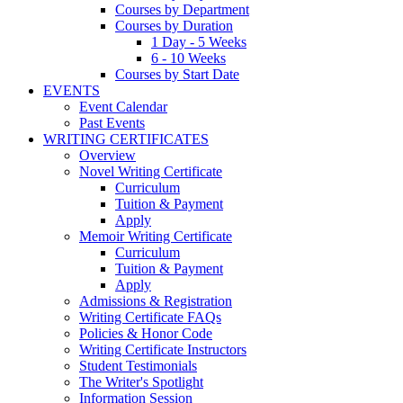
Courses by Department
Courses by Duration
1 Day - 5 Weeks
6 - 10 Weeks
Courses by Start Date
EVENTS
Event Calendar
Past Events
WRITING CERTIFICATES
Overview
Novel Writing Certificate
Curriculum
Tuition & Payment
Apply
Memoir Writing Certificate
Curriculum
Tuition & Payment
Apply
Admissions & Registration
Writing Certificate FAQs
Policies & Honor Code
Writing Certificate Instructors
Student Testimonials
The Writer's Spotlight
Information Session