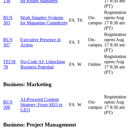
138
for Rising Managers
17 8:30 am
(PT)
Registration
BUS
Work Smarter: Systems
On-
opens Aug
FA
Th
303
for Managing Complexity
campus
17 8:30 am
(PT)
Registration
BUS
Executive Presence in
On-
opens Aug
FA
T
307
Action
campus
17 8:30 am
(PT)
Registration
TECH
No-Code AI: Unlocking
opens Aug
FA
W
Online
78
Business Potential
17 8:30 am
(PT)
Business: Marketing
Registration
AI-Powered Content
BUS
On-
opens Aug
Strategy: From SEO to
FA
W
308
campus
17 8:30 am
GEO
(PT)
Business: Project Management