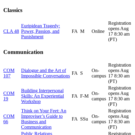
Classics
Registration
Euripidean Tragedy:
opens Aug
CLA 48
Power, Passion, and
FA
M
Online
17 8:30 am
Punishment
(PT)
Communication
Registration
COM
Dialogue and the Art of
On-
opens Aug
FA
S
107
Impossible Conversations
campus
17 8:30 am
(PT)
Registration
Building Interpersonal
COM
On-
opens Aug
Skills: An Experiential
FA
F-M
19
campus
17 8:30 am
Workshop
(PT)
Think on Your Feet: An
Registration
COM
Improviser’s Guide to
On-
opens Aug
FA
SSu
66
Business and
campus
17 8:30 am
Communication
(PT)
Public Relations
Registration