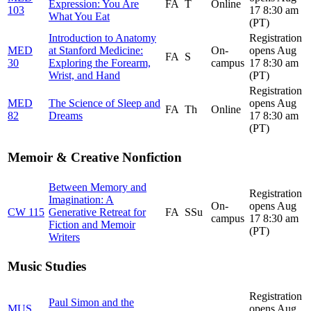
Expression: You Are
FA
T
Online
103
17 8:30 am
What You Eat
(PT)
Introduction to Anatomy
Registration
MED
at Stanford Medicine:
On-
opens Aug
FA
S
30
Exploring the Forearm,
campus
17 8:30 am
Wrist, and Hand
(PT)
Registration
MED
The Science of Sleep and
opens Aug
FA
Th
Online
82
Dreams
17 8:30 am
(PT)
Memoir & Creative Nonfiction
Between Memory and
Registration
Imagination: A
On-
opens Aug
CW 115
Generative Retreat for
FA
SSu
campus
17 8:30 am
Fiction and Memoir
(PT)
Writers
Music Studies
Registration
Paul Simon and the
MUS
opens Aug