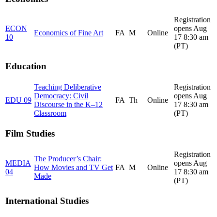
Registration
ECON
opens Aug
Economics of Fine Art
FA
M
Online
10
17 8:30 am
(PT)
Education
Teaching Deliberative
Registration
Democracy: Civil
opens Aug
EDU 09
FA
Th
Online
Discourse in the K–12
17 8:30 am
Classroom
(PT)
Film Studies
Registration
The Producer’s Chair:
MEDIA
opens Aug
How Movies and TV Get
FA
M
Online
04
17 8:30 am
Made
(PT)
International Studies