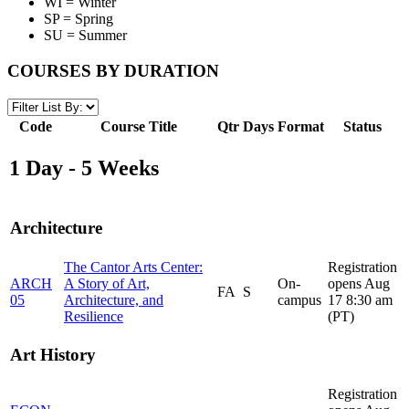
WI = Winter
SP = Spring
SU = Summer
COURSES BY DURATION
Code
Course Title
Qtr
Days
Format
Status
1 Day - 5 Weeks
Architecture
The Cantor Arts Center:
Registration
ARCH
A Story of Art,
On-
opens Aug
FA
S
05
Architecture, and
campus
17 8:30 am
Resilience
(PT)
Art History
Registration