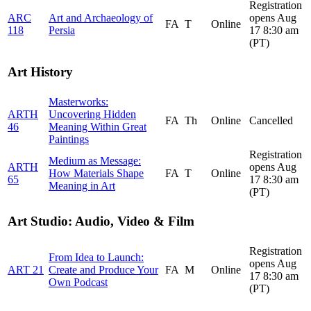
Registration
ARC
Art and Archaeology of
opens Aug
FA
T
Online
118
Persia
17 8:30 am
(PT)
Art History
Masterworks:
ARTH
Uncovering Hidden
FA
Th
Online
Cancelled
46
Meaning Within Great
Paintings
Registration
Medium as Message:
ARTH
opens Aug
How Materials Shape
FA
T
Online
65
17 8:30 am
Meaning in Art
(PT)
Art Studio: Audio, Video & Film
Registration
From Idea to Launch:
opens Aug
ART 21
Create and Produce Your
FA
M
Online
17 8:30 am
Own Podcast
(PT)