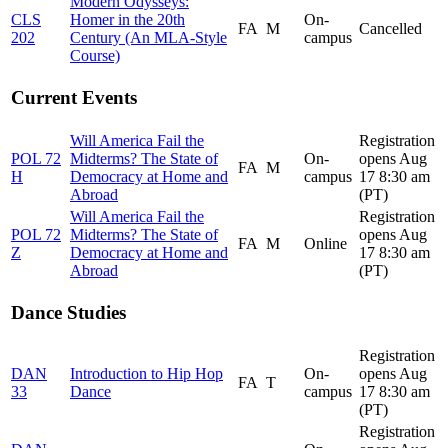
Modern Odysseys:
CLS
Homer in the 20th
On-
FA
M
Cancelled
202
Century (An MLA-Style
campus
Course)
Current Events
Will America Fail the
Registration
POL 72
Midterms? The State of
On-
opens Aug
FA
M
H
Democracy at Home and
campus
17 8:30 am
Abroad
(PT)
Will America Fail the
Registration
POL 72
Midterms? The State of
opens Aug
FA
M
Online
Z
Democracy at Home and
17 8:30 am
Abroad
(PT)
Dance Studies
Registration
DAN
Introduction to Hip Hop
On-
opens Aug
FA
T
33
Dance
campus
17 8:30 am
(PT)
Registration