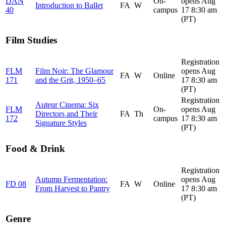
DAN
On-
opens Aug
Introduction to Ballet
FA
W
40
campus
17 8:30 am
(PT)
Film Studies
Registration
FLM
Film Noir: The Glamour
opens Aug
FA
W
Online
171
and the Grit, 1950–65
17 8:30 am
(PT)
Registration
Auteur Cinema: Six
FLM
On-
opens Aug
Directors and Their
FA
Th
172
campus
17 8:30 am
Signature Styles
(PT)
Food & Drink
Registration
Autumn Fermentation:
opens Aug
FD 08
FA
W
Online
From Harvest to Pantry
17 8:30 am
(PT)
Genre