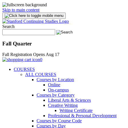
Skip to main content
Search
Fall Quarter
Fall Registration Opens Aug 17
0
COURSES
ALL COURSES
Courses by Location
Online
On-campus
Courses by Category
Liberal Arts & Sciences
Creative Writing
Writing Certificate
Professional & Personal Development
Courses by Course Code
Courses by Day