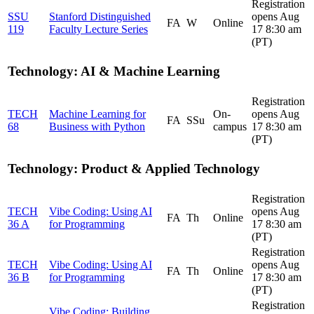
Registration
SSU
Stanford Distinguished
opens Aug
FA
W
Online
119
Faculty Lecture Series
17 8:30 am
(PT)
Technology: AI & Machine Learning
Registration
TECH
Machine Learning for
On-
opens Aug
FA
SSu
68
Business with Python
campus
17 8:30 am
(PT)
Technology: Product & Applied Technology
Registration
TECH
Vibe Coding: Using AI
opens Aug
FA
Th
Online
36 A
for Programming
17 8:30 am
(PT)
Registration
TECH
Vibe Coding: Using AI
opens Aug
FA
Th
Online
36 B
for Programming
17 8:30 am
(PT)
Registration
Vibe Coding: Building