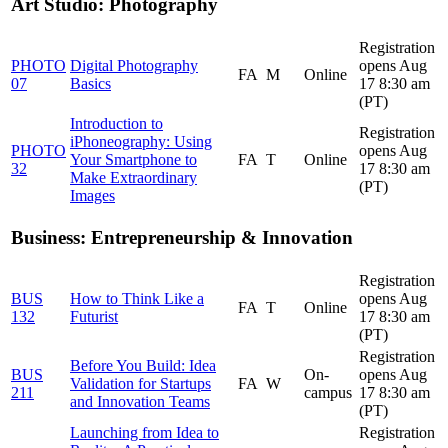
Art Studio: Photography
Registration
PHOTO
Digital Photography
opens Aug
FA
M
Online
07
Basics
17 8:30 am
(PT)
Introduction to
Registration
iPhoneography: Using
PHOTO
opens Aug
Your Smartphone to
FA
T
Online
32
17 8:30 am
Make Extraordinary
(PT)
Images
Business: Entrepreneurship & Innovation
Registration
BUS
How to Think Like a
opens Aug
FA
T
Online
132
Futurist
17 8:30 am
(PT)
Registration
Before You Build: Idea
BUS
On-
opens Aug
Validation for Startups
FA
W
211
campus
17 8:30 am
and Innovation Teams
(PT)
Launching from Idea to
Registration