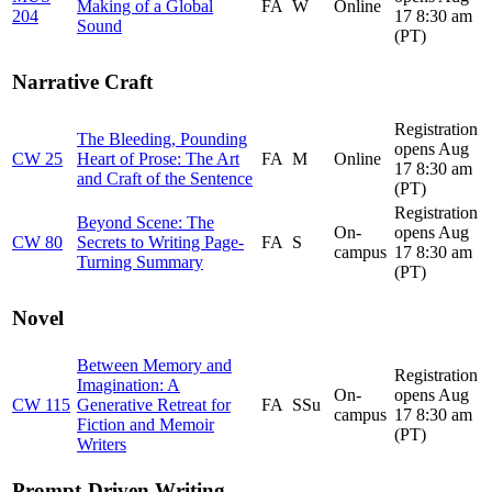
Making of a Global
FA
W
Online
204
17 8:30 am
Sound
(PT)
Narrative Craft
Registration
The Bleeding, Pounding
opens Aug
CW 25
Heart of Prose: The Art
FA
M
Online
17 8:30 am
and Craft of the Sentence
(PT)
Registration
Beyond Scene: The
On-
opens Aug
CW 80
Secrets to Writing Page-
FA
S
campus
17 8:30 am
Turning Summary
(PT)
Novel
Between Memory and
Registration
Imagination: A
On-
opens Aug
CW 115
Generative Retreat for
FA
SSu
campus
17 8:30 am
Fiction and Memoir
(PT)
Writers
Prompt-Driven Writing