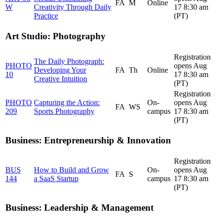
FA
M
Online
W
Creativity Through Daily
17 8:30 am
Practice
(PT)
Art Studio: Photography
Registration
The Daily Photograph:
PHOTO
opens Aug
Developing Your
FA
Th
Online
10
17 8:30 am
Creative Intuition
(PT)
Registration
PHOTO
Capturing the Action:
On-
opens Aug
FA
WS
209
Sports Photography
campus
17 8:30 am
(PT)
Business: Entrepreneurship & Innovation
Registration
BUS
How to Build and Grow
On-
opens Aug
FA
S
144
a SaaS Startup
campus
17 8:30 am
(PT)
Business: Leadership & Management