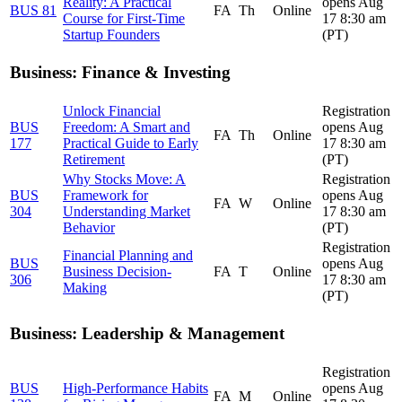
Reality: A Practical
opens Aug
BUS 81
FA
Th
Online
Course for First-Time
17 8:30 am
Startup Founders
(PT)
Business: Finance & Investing
Unlock Financial
Registration
BUS
Freedom: A Smart and
opens Aug
FA
Th
Online
177
Practical Guide to Early
17 8:30 am
Retirement
(PT)
Why Stocks Move: A
Registration
BUS
Framework for
opens Aug
FA
W
Online
304
Understanding Market
17 8:30 am
Behavior
(PT)
Registration
Financial Planning and
BUS
opens Aug
Business Decision-
FA
T
Online
306
17 8:30 am
Making
(PT)
Business: Leadership & Management
Registration
BUS
High-Performance Habits
opens Aug
FA
M
Online