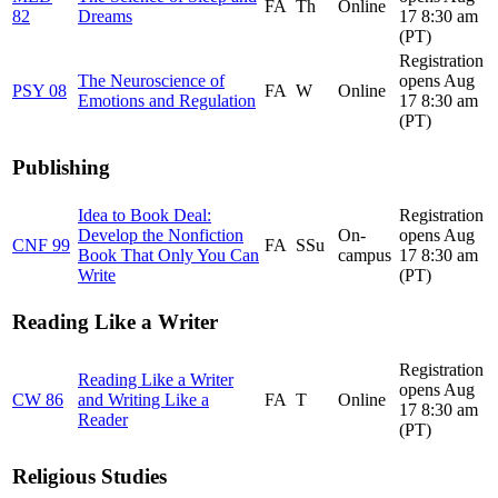
FA
Th
Online
82
Dreams
17 8:30 am
(PT)
Registration
The Neuroscience of
opens Aug
PSY 08
FA
W
Online
Emotions and Regulation
17 8:30 am
(PT)
Publishing
Idea to Book Deal:
Registration
Develop the Nonfiction
On-
opens Aug
CNF 99
FA
SSu
Book That Only You Can
campus
17 8:30 am
Write
(PT)
Reading Like a Writer
Registration
Reading Like a Writer
opens Aug
CW 86
and Writing Like a
FA
T
Online
17 8:30 am
Reader
(PT)
Religious Studies