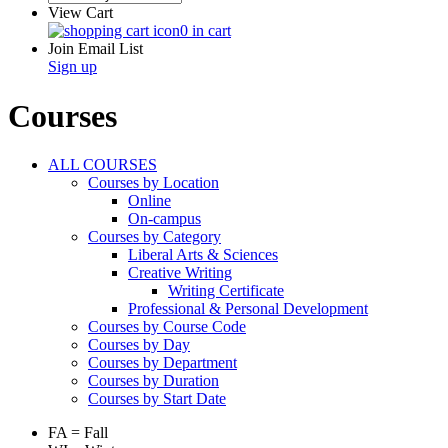
View Cart
0 in cart
Join Email List
Sign up
Courses
ALL COURSES
Courses by Location
Online
On-campus
Courses by Category
Liberal Arts & Sciences
Creative Writing
Writing Certificate
Professional & Personal Development
Courses by Course Code
Courses by Day
Courses by Department
Courses by Duration
Courses by Start Date
FA = Fall