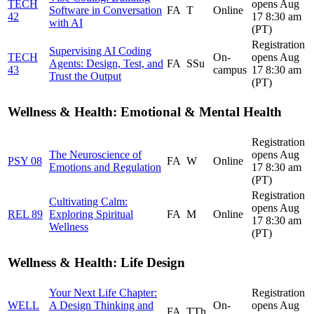
TECH
opens Aug
Software in Conversation
FA
T
Online
42
17 8:30 am
with AI
(PT)
Registration
Supervising AI Coding
TECH
On-
opens Aug
Agents: Design, Test, and
FA
SSu
43
campus
17 8:30 am
Trust the Output
(PT)
Wellness & Health: Emotional & Mental Health
Registration
The Neuroscience of
opens Aug
PSY 08
FA
W
Online
Emotions and Regulation
17 8:30 am
(PT)
Registration
Cultivating Calm:
opens Aug
REL 89
Exploring Spiritual
FA
M
Online
17 8:30 am
Wellness
(PT)
Wellness & Health: Life Design
Your Next Life Chapter:
Registration
WELL
A Design Thinking and
On-
opens Aug
FA
TTh