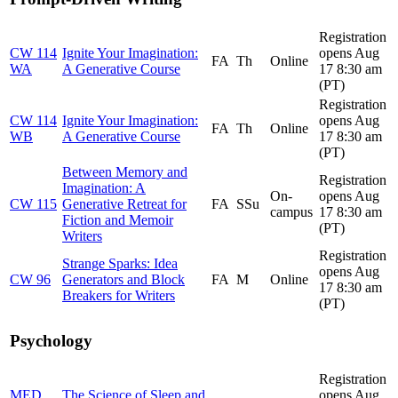
Registration
CW 114
Ignite Your Imagination:
opens Aug
FA
Th
Online
WA
A Generative Course
17 8:30 am
(PT)
Registration
CW 114
Ignite Your Imagination:
opens Aug
FA
Th
Online
WB
A Generative Course
17 8:30 am
(PT)
Between Memory and
Registration
Imagination: A
On-
opens Aug
CW 115
Generative Retreat for
FA
SSu
campus
17 8:30 am
Fiction and Memoir
(PT)
Writers
Registration
Strange Sparks: Idea
opens Aug
CW 96
Generators and Block
FA
M
Online
17 8:30 am
Breakers for Writers
(PT)
Psychology
Registration
MED
The Science of Sleep and
opens Aug