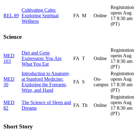
Registration
Cultivating Calm:
opens Aug
REL 89
Exploring Spiritual
FA
M
Online
17 8:30 am
Wellness
(PT)
Science
Registration
Diet and Gene
MED
opens Aug
Expression: You Are
FA
T
Online
103
17 8:30 am
What You Eat
(PT)
Introduction to Anatomy
Registration
MED
at Stanford Medicine:
On-
opens Aug
FA
S
30
Exploring the Forearm,
campus
17 8:30 am
Wrist, and Hand
(PT)
Registration
MED
The Science of Sleep and
opens Aug
FA
Th
Online
82
Dreams
17 8:30 am
(PT)
Short Story