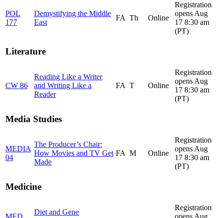
Registration
POL
Demystifying the Middle
opens Aug
FA
Th
Online
177
East
17 8:30 am
(PT)
Literature
Registration
Reading Like a Writer
opens Aug
CW 86
and Writing Like a
FA
T
Online
17 8:30 am
Reader
(PT)
Media Studies
Registration
The Producer’s Chair:
MEDIA
opens Aug
How Movies and TV Get
FA
M
Online
04
17 8:30 am
Made
(PT)
Medicine
Registration
Diet and Gene
MED
opens Aug