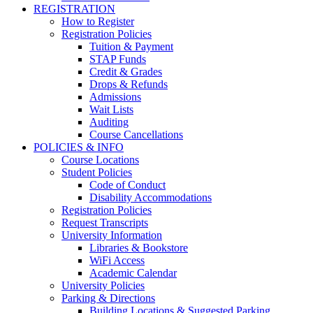
REGISTRATION
How to Register
Registration Policies
Tuition & Payment
STAP Funds
Credit & Grades
Drops & Refunds
Admissions
Wait Lists
Auditing
Course Cancellations
POLICIES & INFO
Course Locations
Student Policies
Code of Conduct
Disability Accommodations
Registration Policies
Request Transcripts
University Information
Libraries & Bookstore
WiFi Access
Academic Calendar
University Policies
Parking & Directions
Building Locations & Suggested Parking