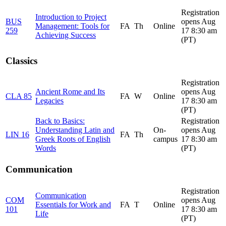
Registration
Introduction to Project
BUS
opens Aug
Management: Tools for
FA
Th
Online
259
17 8:30 am
Achieving Success
(PT)
Classics
Registration
Ancient Rome and Its
opens Aug
CLA 85
FA
W
Online
Legacies
17 8:30 am
(PT)
Back to Basics:
Registration
Understanding Latin and
On-
opens Aug
LIN 16
FA
Th
Greek Roots of English
campus
17 8:30 am
Words
(PT)
Communication
Registration
Communication
COM
opens Aug
Essentials for Work and
FA
T
Online
101
17 8:30 am
Life
(PT)