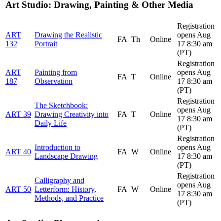
Art Studio: Drawing, Painting & Other Media
Registration
ART
Drawing the Realistic
opens Aug
FA
Th
Online
132
Portrait
17 8:30 am
(PT)
Registration
ART
Painting from
opens Aug
FA
T
Online
187
Observation
17 8:30 am
(PT)
Registration
The Sketchbook:
opens Aug
ART 39
Drawing Creativity into
FA
T
Online
17 8:30 am
Daily Life
(PT)
Registration
Introduction to
opens Aug
ART 40
FA
W
Online
Landscape Drawing
17 8:30 am
(PT)
Registration
Calligraphy and
opens Aug
ART 50
Letterform: History,
FA
W
Online
17 8:30 am
Methods, and Practice
(PT)