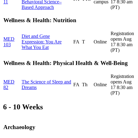
11
Behavioral Science–
campus
17 8:30 am
Based Approach
(PT)
Wellness & Health: Nutrition
Registration
Diet and Gene
MED
opens Aug
Expression: You Are
FA
T
Online
103
17 8:30 am
What You Eat
(PT)
Wellness & Health: Physical Health & Well-Being
Registration
MED
The Science of Sleep and
opens Aug
FA
Th
Online
82
Dreams
17 8:30 am
(PT)
6 - 10 Weeks
Archaeology