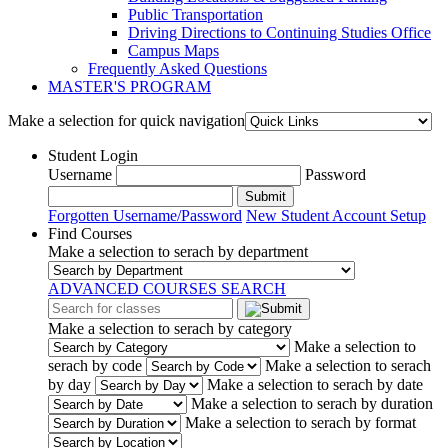
Public Transportation
Driving Directions to Continuing Studies Office
Campus Maps
Frequently Asked Questions
MASTER'S PROGRAM
Make a selection for quick navigation
Student Login
Username
Password
Submit
Forgotten Username/Password
New Student Account Setup
Find Courses
Make a selection to serach by department
ADVANCED COURSES SEARCH
Make a selection to serach by category
Make a selection to
serach by code
Make a selection to serach
by day
Make a selection to serach by date
Make a selection to serach by duration
Make a selection to serach by format