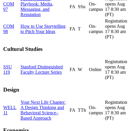
COM
Playbook: Media,
On-
opens Aug
FA
SSu
97
Messaging, and
campus
17 8:30 am
Reputation
(PT)
Registration
COM
How to Use Storytelling
On-
opens Aug
FA
T
98
to Pitch Your Ideas
campus
17 8:30 am
(PT)
Cultural Studies
Registration
SSU
Stanford Distinguished
opens Aug
FA
W
Online
119
Faculty Lecture Series
17 8:30 am
(PT)
Design
Your Next Life Chapter:
Registration
WELL
A Design Thinking and
On-
opens Aug
FA
TTh
11
Behavioral Science–
campus
17 8:30 am
Based Approach
(PT)
Economics