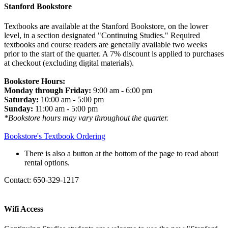
Stanford Bookstore
Textbooks are available at the Stanford Bookstore, on the lower
level, in a section designated "Continuing Studies." Required
textbooks and course readers are generally available two weeks
prior to the start of the quarter. A 7% discount is applied to purchases
at checkout (excluding digital materials).
Bookstore Hours:
Monday through Friday:
9:00 am - 6:00 pm
Saturday:
10:00 am - 5:00 pm
Sunday:
11:00 am - 5:00 pm
*Bookstore hours may vary throughout the quarter.
Bookstore's Textbook Ordering
There is also a button at the bottom of the page to read about
rental options.
Contact: 650-329-1217
Wifi Access