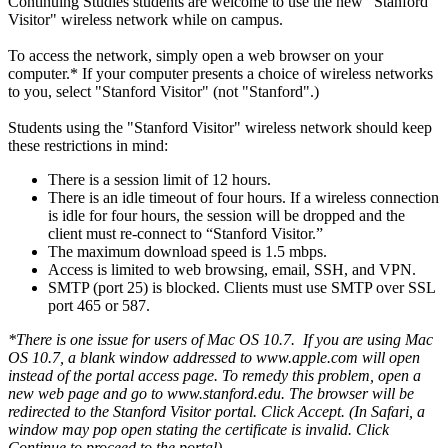
Continuing Studies students are welcome to use the new "Stanford
Visitor" wireless network while on campus.
To access the network, simply open a web browser on your
computer.* If your computer presents a choice of wireless networks
to you, select "Stanford Visitor" (not "Stanford".)
Students using the "Stanford Visitor" wireless network should keep
these restrictions in mind:
There is a session limit of 12 hours.
There is an idle timeout of four hours. If a wireless connection
is idle for four hours, the session will be dropped and the
client must re-connect to “Stanford Visitor.”
The maximum download speed is 1.5 mbps.
Access is limited to web browsing, email, SSH, and VPN.
SMTP (port 25) is blocked. Clients must use SMTP over SSL
port 465 or 587.
*There is one issue for users of Mac OS 10.7. If you are using Mac
OS 10.7, a blank window addressed to www.apple.com will open
instead of the portal access page. To remedy this problem, open a
new web page and go to www.stanford.edu. The browser will be
redirected to the Stanford Visitor portal. Click Accept. (In Safari, a
window may pop open stating the certificate is invalid. Click
Continue to proceed to the portal).