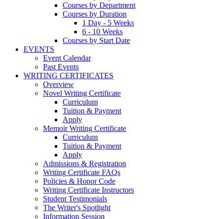
Courses by Department
Courses by Duration
1 Day - 5 Weeks
6 - 10 Weeks
Courses by Start Date
EVENTS
Event Calendar
Past Events
WRITING CERTIFICATES
Overview
Novel Writing Certificate
Curriculum
Tuition & Payment
Apply
Memoir Writing Certificate
Curriculum
Tuition & Payment
Apply
Admissions & Registration
Writing Certificate FAQs
Policies & Honor Code
Writing Certificate Instructors
Student Testimonials
The Writer's Spotlight
Information Session