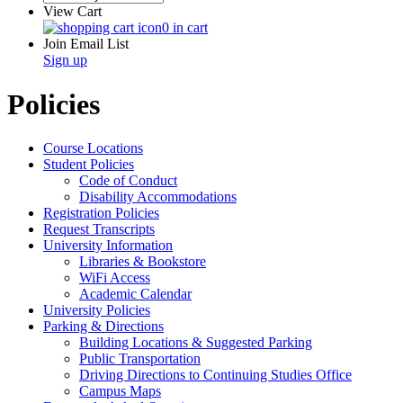
View Cart
0 in cart
Join Email List
Sign up
Policies
Course Locations
Student Policies
Code of Conduct
Disability Accommodations
Registration Policies
Request Transcripts
University Information
Libraries & Bookstore
WiFi Access
Academic Calendar
University Policies
Parking & Directions
Building Locations & Suggested Parking
Public Transportation
Driving Directions to Continuing Studies Office
Campus Maps