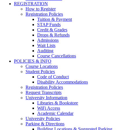
REGISTRATION
How to Register
Registration Policies
Tuition & Payment
STAP Funds
Credit & Grades
Drops & Refunds
Admissions
Wait Lists
Auditing
Course Cancellations
POLICIES & INFO
Course Locations
Student Policies
Code of Conduct
Disability Accommodations
Registration Policies
Request Transcripts
University Information
Libraries & Bookstore
WiFi Access
Academic Calendar
University Policies
Parking & Directions
Building Locations & Suggested Parking