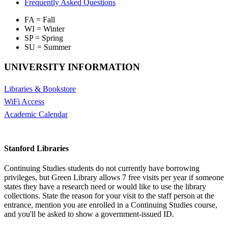
Frequently Asked Questions
FA = Fall
WI = Winter
SP = Spring
SU = Summer
UNIVERSITY INFORMATION
Libraries & Bookstore
WiFi Access
Academic Calendar
Stanford Libraries
Continuing Studies students do not currently have borrowing
privileges, but Green Library allows 7 free visits per year if someone
states they have a research need or would like to use the library
collections. State the reason for your visit to the staff person at the
entrance, mention you are enrolled in a Continuing Studies course,
and you'll be asked to show a government-issued ID.