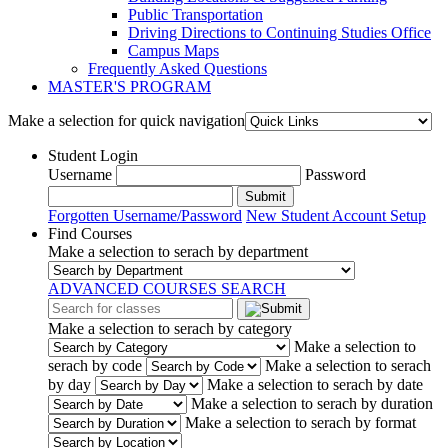
Public Transportation
Driving Directions to Continuing Studies Office
Campus Maps
Frequently Asked Questions
MASTER'S PROGRAM
Make a selection for quick navigation
Student Login
Username
Password
Submit
Forgotten Username/Password
New Student Account Setup
Find Courses
Make a selection to serach by department
ADVANCED COURSES SEARCH
Make a selection to serach by category
Make a selection to
serach by code
Make a selection to serach
by day
Make a selection to serach by date
Make a selection to serach by duration
Make a selection to serach by format