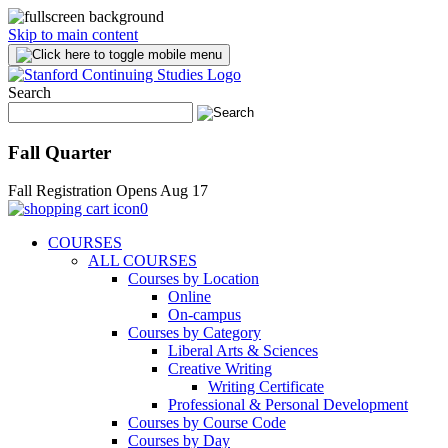
Skip to main content
Search
Fall Quarter
Fall Registration Opens Aug 17
0
COURSES
ALL COURSES
Courses by Location
Online
On-campus
Courses by Category
Liberal Arts & Sciences
Creative Writing
Writing Certificate
Professional & Personal Development
Courses by Course Code
Courses by Day