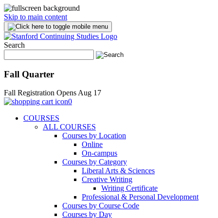
Skip to main content
Search
Fall Quarter
Fall Registration Opens Aug 17
0
COURSES
ALL COURSES
Courses by Location
Online
On-campus
Courses by Category
Liberal Arts & Sciences
Creative Writing
Writing Certificate
Professional & Personal Development
Courses by Course Code
Courses by Day