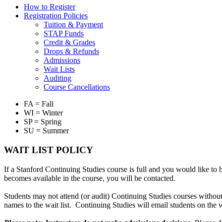
How to Register
Registration Policies
Tuition & Payment
STAP Funds
Credit & Grades
Drops & Refunds
Admissions
Wait Lists
Auditing
Course Cancellations
FA = Fall
WI = Winter
SP = Spring
SU = Summer
WAIT LIST POLICY
If a Stanford Continuing Studies course is full and you would like to b
becomes available in the course, you will be contacted.
Students may not attend (or audit) Continuing Studies courses without 
names to the wait list. Continuing Studies will email students on the w