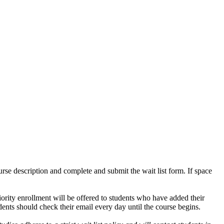
ourse description and complete and submit the wait list form. If space
iority enrollment will be offered to students who have added their
udents should check their email every day until the course begins.