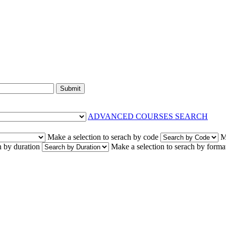
Submit
ADVANCED COURSES SEARCH
Make a selection to serach by code
M
h by duration
Make a selection to serach by forma