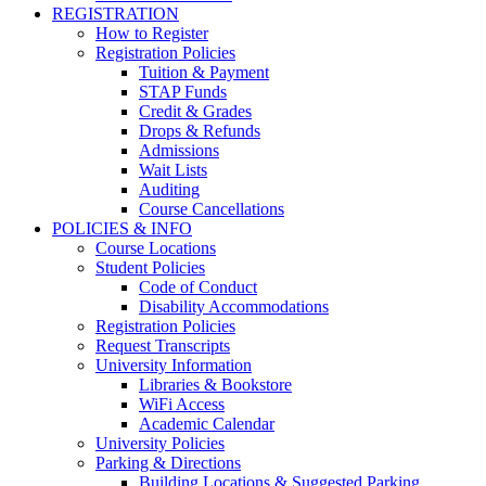
REGISTRATION
How to Register
Registration Policies
Tuition & Payment
STAP Funds
Credit & Grades
Drops & Refunds
Admissions
Wait Lists
Auditing
Course Cancellations
POLICIES & INFO
Course Locations
Student Policies
Code of Conduct
Disability Accommodations
Registration Policies
Request Transcripts
University Information
Libraries & Bookstore
WiFi Access
Academic Calendar
University Policies
Parking & Directions
Building Locations & Suggested Parking