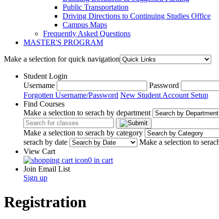
Public Transportation
Driving Directions to Continuing Studies Office
Campus Maps
Frequently Asked Questions
MASTER'S PROGRAM
Make a selection for quick navigation
Student Login
Username
Password
Forgotten Username/Password
New Student Account Setup
Find Courses
Make a selection to serach by department
Make a selection to serach by category
serach by date
Make a selection to serac
View Cart
0 in cart
Join Email List
Sign up
Registration