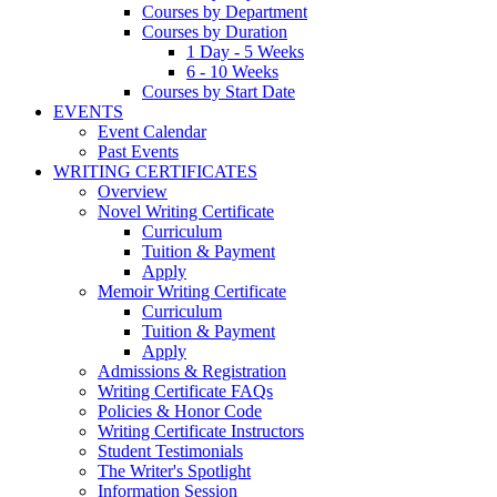
Courses by Department
Courses by Duration
1 Day - 5 Weeks
6 - 10 Weeks
Courses by Start Date
EVENTS
Event Calendar
Past Events
WRITING CERTIFICATES
Overview
Novel Writing Certificate
Curriculum
Tuition & Payment
Apply
Memoir Writing Certificate
Curriculum
Tuition & Payment
Apply
Admissions & Registration
Writing Certificate FAQs
Policies & Honor Code
Writing Certificate Instructors
Student Testimonials
The Writer's Spotlight
Information Session