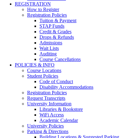
REGISTRATION
How to Register
Registration Policies
Tuition & Payment
STAP Funds
Credit & Grades
Drops & Refunds
Admissions
Wait Lists
Auditing
Course Cancellations
POLICIES & INFO
Course Locations
Student Policies
Code of Conduct
Disability Accommodations
Registration Policies
Request Transcripts
University Information
Libraries & Bookstore
WiFi Access
Academic Calendar
University Policies
Parking & Directions
Building Locations & Suggested Parking