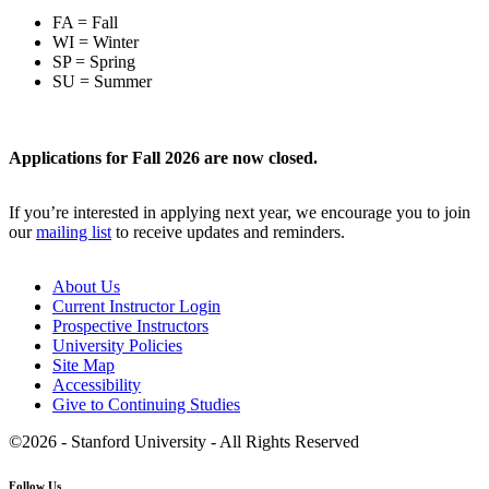
FA = Fall
WI = Winter
SP = Spring
SU = Summer
Applications for Fall 2026 are now closed.
If you’re interested in applying next year, we encourage you to join
our
mailing list
to receive updates and reminders.
About Us
Current Instructor Login
Prospective Instructors
University Policies
Site Map
Accessibility
Give to Continuing Studies
©2026 - Stanford University - All Rights Reserved
Follow Us