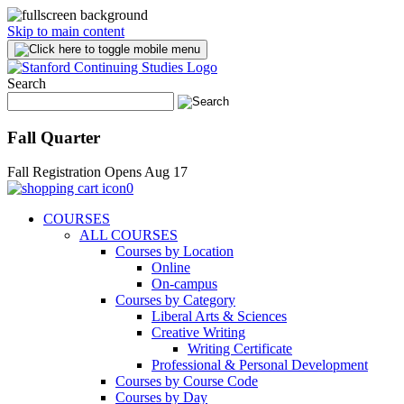
Skip to main content
Search
Fall Quarter
Fall Registration Opens Aug 17
0
COURSES
ALL COURSES
Courses by Location
Online
On-campus
Courses by Category
Liberal Arts & Sciences
Creative Writing
Writing Certificate
Professional & Personal Development
Courses by Course Code
Courses by Day