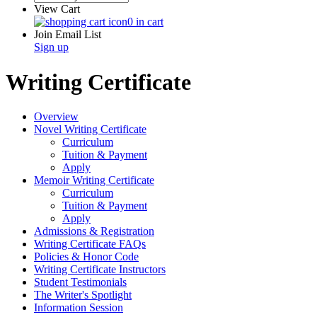
View Cart
0 in cart
Join Email List
Sign up
Writing Certificate
Overview
Novel Writing Certificate
Curriculum
Tuition & Payment
Apply
Memoir Writing Certificate
Curriculum
Tuition & Payment
Apply
Admissions & Registration
Writing Certificate FAQs
Policies & Honor Code
Writing Certificate Instructors
Student Testimonials
The Writer's Spotlight
Information Session