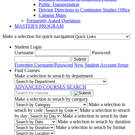
Public Transportation
Driving Directions to Continuing Studies Office
Campus Maps
Frequently Asked Questions
MASTER'S PROGRAM
Make a selection for quick navigation
Student Login
Username
Password
Submit
Forgotten Username/Password
New Student Account Setup
Find Courses
Make a selection to serach by department
ADVANCED COURSES SEARCH
Make a selection to serach by category
Make a selection to
serach by code
Make a selection to serach
by day
Make a selection to serach by date
Make a selection to serach by duration
Make a selection to serach by format