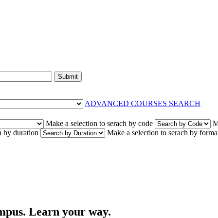
Submit
ADVANCED COURSES SEARCH
Make a selection to serach by code
M
h by duration
Make a selection to serach by forma
campus. Learn your way.