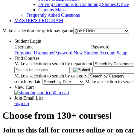
Driving Directions to Continuing Studies Office
Campus Maps
Frequently Asked Questions
MASTER'S PROGRAM
Make a selection for quick navigation
Student Login
Username
Password
Forgotten Username/Password
New Student Account Setup
Find Courses
Make a selection to serach by department
Make a selection to serach by category
serach by date
Make a selection to serac
View Cart
0 in cart
Join Email List
Sign up
Choose from 130+ courses!
Join us this fall for courses online or on 