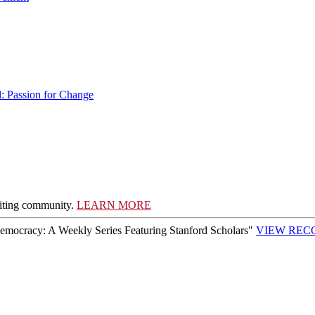
l: Passion for Change
writing community.
LEARN MORE
Democracy: A Weekly Series Featuring Stanford Scholars"
VIEW REC