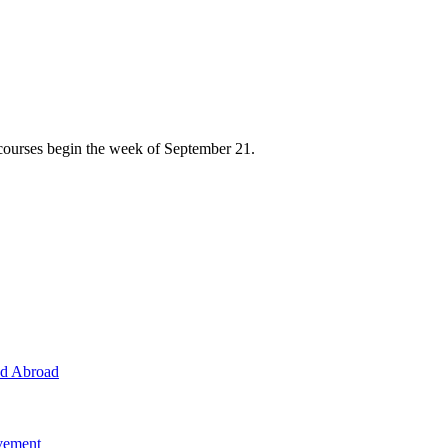
courses begin the week of September 21.
nd Abroad
evement