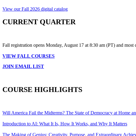
View our Fall 2026 digital catalog
CURRENT QUARTER
Fall registration opens Monday, August 17 at 8:30 am (PT) and most 
VIEW FALL COURSES
JOIN EMAIL LIST
COURSE HIGHLIGHTS
Will America Fail the Midterms? The State of Democracy at Home a
Introduction to AI: What It Is, How It Works, and Why It Matters
The Making of Genius: Creativity, Purpose, and Extraordinary Achi