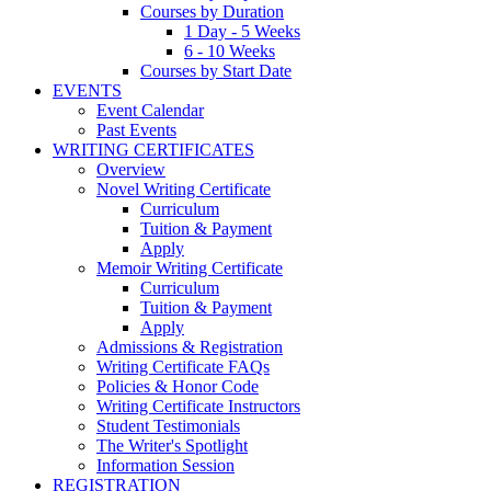
Courses by Duration
1 Day - 5 Weeks
6 - 10 Weeks
Courses by Start Date
EVENTS
Event Calendar
Past Events
WRITING CERTIFICATES
Overview
Novel Writing Certificate
Curriculum
Tuition & Payment
Apply
Memoir Writing Certificate
Curriculum
Tuition & Payment
Apply
Admissions & Registration
Writing Certificate FAQs
Policies & Honor Code
Writing Certificate Instructors
Student Testimonials
The Writer's Spotlight
Information Session
REGISTRATION