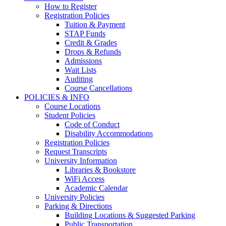
How to Register
Registration Policies
Tuition & Payment
STAP Funds
Credit & Grades
Drops & Refunds
Admissions
Wait Lists
Auditing
Course Cancellations
POLICIES & INFO
Course Locations
Student Policies
Code of Conduct
Disability Accommodations
Registration Policies
Request Transcripts
University Information
Libraries & Bookstore
WiFi Access
Academic Calendar
University Policies
Parking & Directions
Building Locations & Suggested Parking
Public Transportation