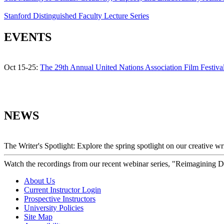
Stanford Distinguished Faculty Lecture Series
EVENTS
Oct 15-25:
The 29th Annual United Nations Association Film Festiva
NEWS
The Writer's Spotlight: Explore the spring spotlight on our creative 
Watch the recordings from our recent webinar series, "Reimagining 
About Us
Current Instructor Login
Prospective Instructors
University Policies
Site Map