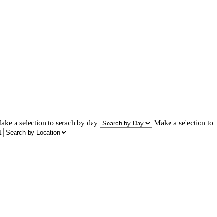
ake a selection to serach by day
Make a selection to
t