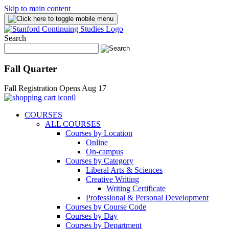
Skip to main content
Search
Fall Quarter
Fall Registration Opens Aug 17
0
COURSES
ALL COURSES
Courses by Location
Online
On-campus
Courses by Category
Liberal Arts & Sciences
Creative Writing
Writing Certificate
Professional & Personal Development
Courses by Course Code
Courses by Day
Courses by Department