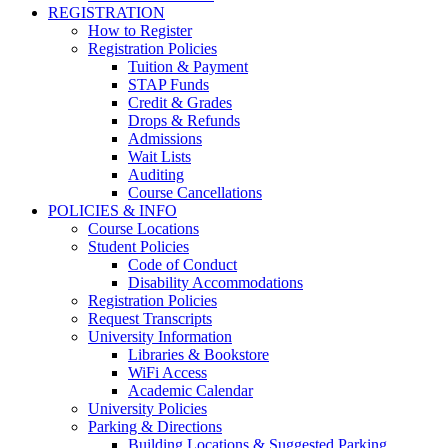
REGISTRATION
How to Register
Registration Policies
Tuition & Payment
STAP Funds
Credit & Grades
Drops & Refunds
Admissions
Wait Lists
Auditing
Course Cancellations
POLICIES & INFO
Course Locations
Student Policies
Code of Conduct
Disability Accommodations
Registration Policies
Request Transcripts
University Information
Libraries & Bookstore
WiFi Access
Academic Calendar
University Policies
Parking & Directions
Building Locations & Suggested Parking