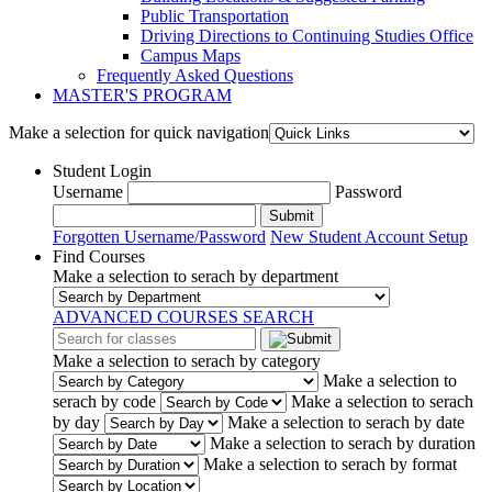
Public Transportation
Driving Directions to Continuing Studies Office
Campus Maps
Frequently Asked Questions
MASTER'S PROGRAM
Make a selection for quick navigation
Student Login
Username
Password
Submit
Forgotten Username/Password
New Student Account Setup
Find Courses
Make a selection to serach by department
ADVANCED COURSES SEARCH
Make a selection to serach by category
Make a selection to
serach by code
Make a selection to serach
by day
Make a selection to serach by date
Make a selection to serach by duration
Make a selection to serach by format