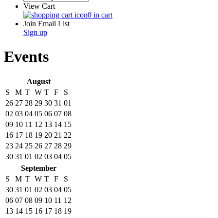
View Cart
0 in cart
Join Email List
Sign up
Events
August
S
M
T
W
T
F
S
26
27
28
29
30
31
01
02
03
04
05
06
07
08
09
10
11
12
13
14
15
16
17
18
19
20
21
22
23
24
25
26
27
28
29
30
31
01
02
03
04
05
September
S
M
T
W
T
F
S
30
31
01
02
03
04
05
06
07
08
09
10
11
12
13
14
15
16
17
18
19