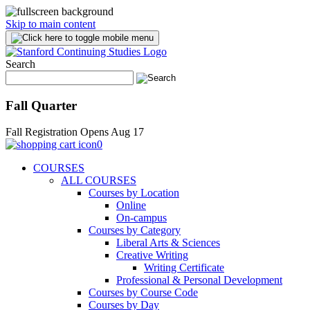
Skip to main content
Search
Fall Quarter
Fall Registration Opens Aug 17
0
COURSES
ALL COURSES
Courses by Location
Online
On-campus
Courses by Category
Liberal Arts & Sciences
Creative Writing
Writing Certificate
Professional & Personal Development
Courses by Course Code
Courses by Day