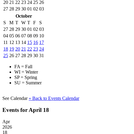
20
21
22
23
24
25
26
27
28
29
30
01
02
03
October
S
M
T
W
T
F
S
27
28
29
30
01
02
03
04
05
06
07
08
09
10
11
12
13
14
15
16
17
18
19
20
21
22
23
24
25
26
27
28
29
30
31
FA = Fall
WI = Winter
SP = Spring
SU = Summer
See Calendar
« Back
to Events Calendar
Events for April 18
Apr
2026
18