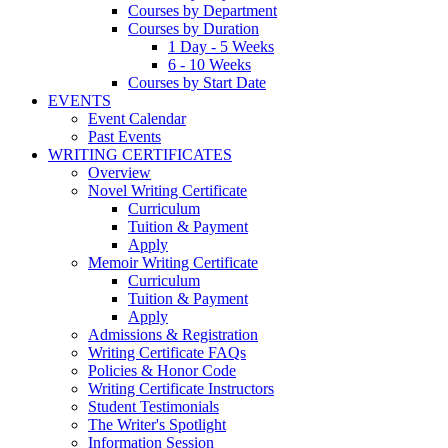
Courses by Department
Courses by Duration
1 Day - 5 Weeks
6 - 10 Weeks
Courses by Start Date
EVENTS
Event Calendar
Past Events
WRITING CERTIFICATES
Overview
Novel Writing Certificate
Curriculum
Tuition & Payment
Apply
Memoir Writing Certificate
Curriculum
Tuition & Payment
Apply
Admissions & Registration
Writing Certificate FAQs
Policies & Honor Code
Writing Certificate Instructors
Student Testimonials
The Writer's Spotlight
Information Session