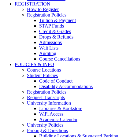
REGISTRATION
How to Register
Registration Policies
Tuition & Payment
STAP Funds
Credit & Grades
Drops & Refunds
Admissions
Wait Lists
Auditing
Course Cancellations
POLICIES & INFO
Course Locations
Student Policies
Code of Conduct
Disability Accommodations
Registration Policies
Request Transcripts
University Information
Libraries & Bookstore
WiFi Access
Academic Calendar
University Policies
Parking & Directions
Building Locations & Suggested Parking