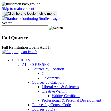
Skip to main content
Search
Fall Quarter
Fall Registration Opens Aug 17
0
COURSES
ALL COURSES
Courses by Location
Online
On-campus
Courses by Category
Liberal Arts & Sciences
Creative Writing
Writing Certificate
Professional & Personal Development
Courses by Course Code
Courses by Day