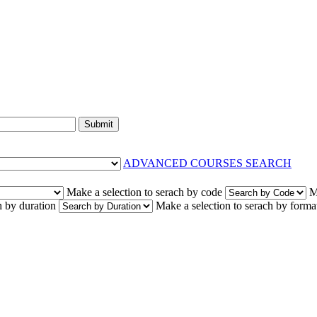
Submit
ADVANCED COURSES SEARCH
Make a selection to serach by code
M
h by duration
Make a selection to serach by forma