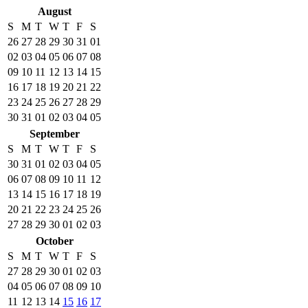
August
S
M
T
W
T
F
S
26
27
28
29
30
31
01
02
03
04
05
06
07
08
09
10
11
12
13
14
15
16
17
18
19
20
21
22
23
24
25
26
27
28
29
30
31
01
02
03
04
05
September
S
M
T
W
T
F
S
30
31
01
02
03
04
05
06
07
08
09
10
11
12
13
14
15
16
17
18
19
20
21
22
23
24
25
26
27
28
29
30
01
02
03
October
S
M
T
W
T
F
S
27
28
29
30
01
02
03
04
05
06
07
08
09
10
11
12
13
14
15
16
17