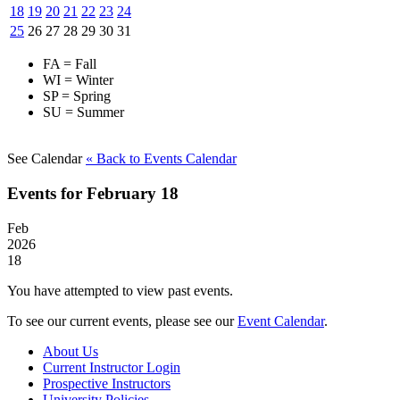
18
19
20
21
22
23
24
25
26
27
28
29
30
31
FA = Fall
WI = Winter
SP = Spring
SU = Summer
See Calendar
« Back
to Events Calendar
Events for February 18
Feb
2026
18
You have attempted to view past events.
To see our current events, please see our
Event Calendar
.
About Us
Current Instructor Login
Prospective Instructors
University Policies