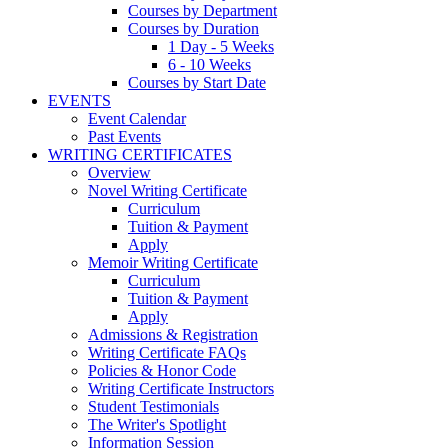
Courses by Department
Courses by Duration
1 Day - 5 Weeks
6 - 10 Weeks
Courses by Start Date
EVENTS
Event Calendar
Past Events
WRITING CERTIFICATES
Overview
Novel Writing Certificate
Curriculum
Tuition & Payment
Apply
Memoir Writing Certificate
Curriculum
Tuition & Payment
Apply
Admissions & Registration
Writing Certificate FAQs
Policies & Honor Code
Writing Certificate Instructors
Student Testimonials
The Writer's Spotlight
Information Session