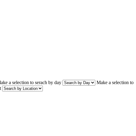
ake a selection to serach by day
Make a selection to
t