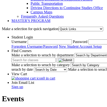
Public Transportation
Driving Directions to Continuing Studies Office
Campus Maps
Frequently Asked Questions
MASTER'S PROGRAM
Make a selection for quick navigation
Student Login
Username
Password
Forgotten Username/Password
New Student Account Setup
Find Courses
Make a selection to serach by department
Make a selection to serach by category
serach by date
Make a selection to serac
View Cart
0 in cart
Join Email List
Sign up
Events