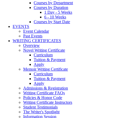
Courses by Department
Courses by Duration
1 Day - 5 Weeks
6 - 10 Weeks
Courses by Start Date
EVENTS
Event Calendar
Past Events
WRITING CERTIFICATES
Overview
Novel Writing Certificate
Curriculum
Tuition & Payment
Apply
Memoir Writing Certificate
Curriculum
Tuition & Payment
Apply
Admissions & Registration
Writing Certificate FAQs
Policies & Honor Code
Writing Certificate Instructors
Student Testimonials
The Writer's Spotlight
Information Session