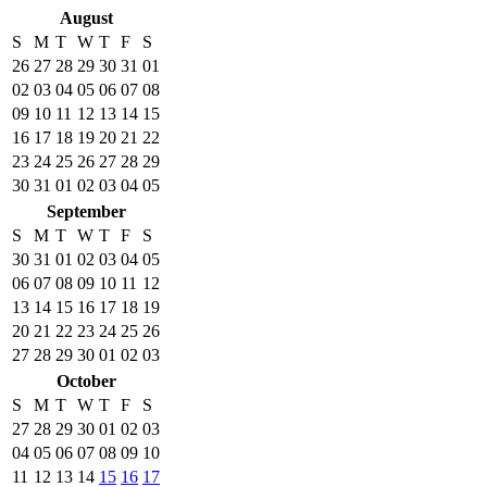
August
S
M
T
W
T
F
S
26
27
28
29
30
31
01
02
03
04
05
06
07
08
09
10
11
12
13
14
15
16
17
18
19
20
21
22
23
24
25
26
27
28
29
30
31
01
02
03
04
05
September
S
M
T
W
T
F
S
30
31
01
02
03
04
05
06
07
08
09
10
11
12
13
14
15
16
17
18
19
20
21
22
23
24
25
26
27
28
29
30
01
02
03
October
S
M
T
W
T
F
S
27
28
29
30
01
02
03
04
05
06
07
08
09
10
11
12
13
14
15
16
17