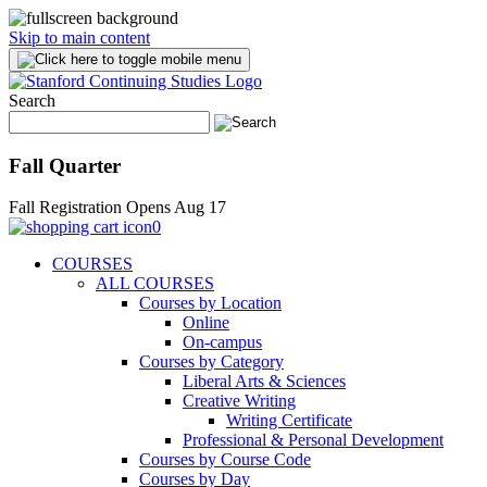
Skip to main content
Search
Fall Quarter
Fall Registration Opens Aug 17
0
COURSES
ALL COURSES
Courses by Location
Online
On-campus
Courses by Category
Liberal Arts & Sciences
Creative Writing
Writing Certificate
Professional & Personal Development
Courses by Course Code
Courses by Day