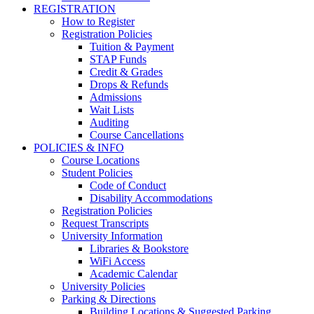
REGISTRATION
How to Register
Registration Policies
Tuition & Payment
STAP Funds
Credit & Grades
Drops & Refunds
Admissions
Wait Lists
Auditing
Course Cancellations
POLICIES & INFO
Course Locations
Student Policies
Code of Conduct
Disability Accommodations
Registration Policies
Request Transcripts
University Information
Libraries & Bookstore
WiFi Access
Academic Calendar
University Policies
Parking & Directions
Building Locations & Suggested Parking