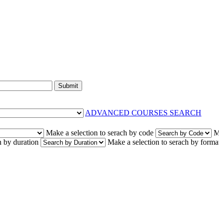
Submit
ADVANCED COURSES SEARCH
Make a selection to serach by code
M
h by duration
Make a selection to serach by forma