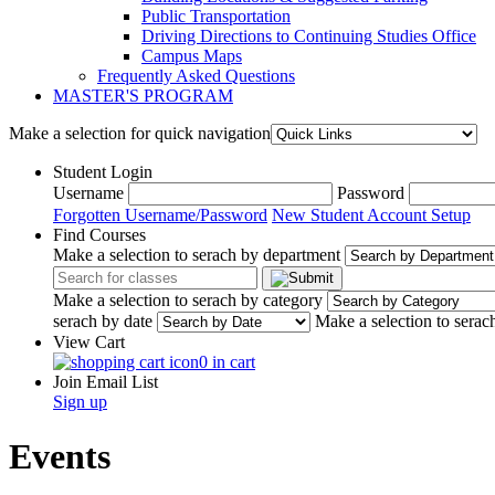
Public Transportation
Driving Directions to Continuing Studies Office
Campus Maps
Frequently Asked Questions
MASTER'S PROGRAM
Make a selection for quick navigation
Student Login
Username
Password
Forgotten Username/Password
New Student Account Setup
Find Courses
Make a selection to serach by department
Make a selection to serach by category
serach by date
Make a selection to serac
View Cart
0 in cart
Join Email List
Sign up
Events