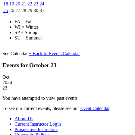
18
19
20
21
22
23
24
25
26
27
28
29
30
31
FA = Fall
WI = Winter
SP = Spring
SU = Summer
See Calendar
« Back
to Events Calendar
Events for October 23
Oct
2024
23
You have attempted to view past events.
To see our current events, please see our
Event Calendar
.
About Us
Current Instructor Login
Prospective Instructors
University Policies