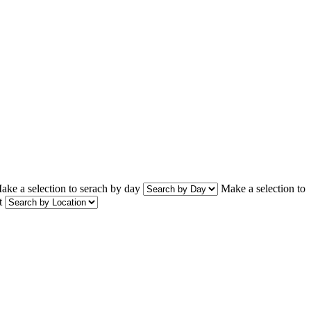
ake a selection to serach by day
Make a selection to
t