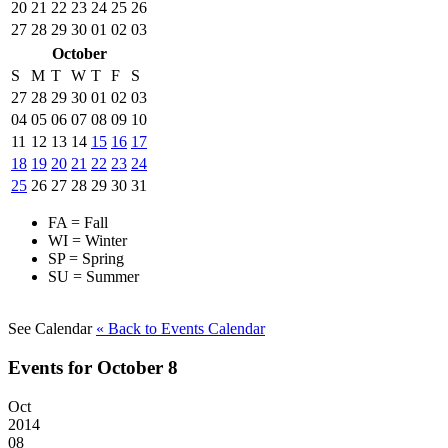
20
21
22
23
24
25
26
27
28
29
30
01
02
03
October
S
M
T
W
T
F
S
27
28
29
30
01
02
03
04
05
06
07
08
09
10
11
12
13
14
15
16
17
18
19
20
21
22
23
24
25
26
27
28
29
30
31
FA = Fall
WI = Winter
SP = Spring
SU = Summer
See Calendar
« Back
to Events Calendar
Events for October 8
Oct
2014
08