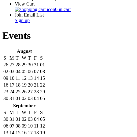
View Cart
0 in cart
Join Email List
Sign up
Events
August
S
M
T
W
T
F
S
26
27
28
29
30
31
01
02
03
04
05
06
07
08
09
10
11
12
13
14
15
16
17
18
19
20
21
22
23
24
25
26
27
28
29
30
31
01
02
03
04
05
September
S
M
T
W
T
F
S
30
31
01
02
03
04
05
06
07
08
09
10
11
12
13
14
15
16
17
18
19