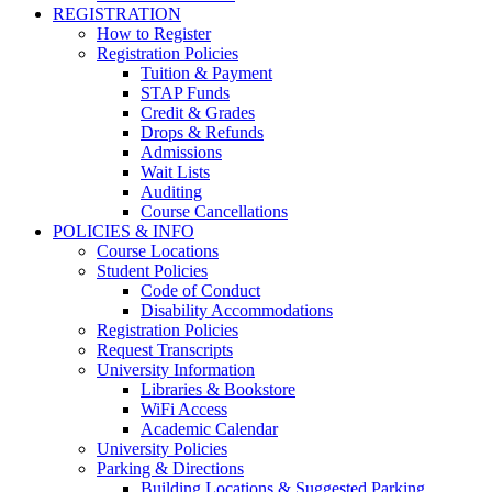
REGISTRATION
How to Register
Registration Policies
Tuition & Payment
STAP Funds
Credit & Grades
Drops & Refunds
Admissions
Wait Lists
Auditing
Course Cancellations
POLICIES & INFO
Course Locations
Student Policies
Code of Conduct
Disability Accommodations
Registration Policies
Request Transcripts
University Information
Libraries & Bookstore
WiFi Access
Academic Calendar
University Policies
Parking & Directions
Building Locations & Suggested Parking