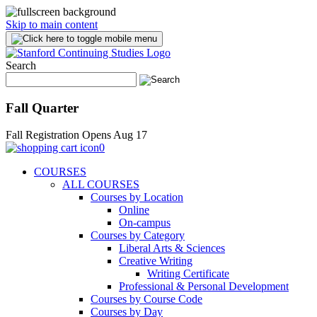
Skip to main content
Search
Fall Quarter
Fall Registration Opens Aug 17
0
COURSES
ALL COURSES
Courses by Location
Online
On-campus
Courses by Category
Liberal Arts & Sciences
Creative Writing
Writing Certificate
Professional & Personal Development
Courses by Course Code
Courses by Day