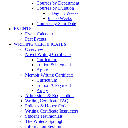
Courses by Department
Courses by Duration
1 Day - 5 Weeks
6 - 10 Weeks
Courses by Start Date
EVENTS
Event Calendar
Past Events
WRITING CERTIFICATES
Overview
Novel Writing Certificate
Curriculum
Tuition & Payment
Apply
Memoir Writing Certificate
Curriculum
Tuition & Payment
Apply
Admissions & Registration
Writing Certificate FAQs
Policies & Honor Code
Writing Certificate Instructors
Student Testimonials
The Writer's Spotlight
Information Session