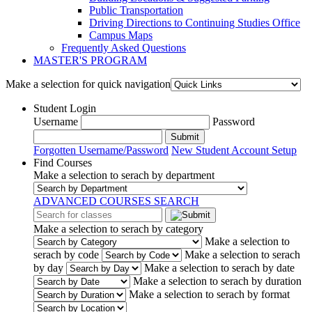
Public Transportation
Driving Directions to Continuing Studies Office
Campus Maps
Frequently Asked Questions
MASTER'S PROGRAM
Make a selection for quick navigation
Student Login
Username
Password
Submit
Forgotten Username/Password
New Student Account Setup
Find Courses
Make a selection to serach by department
ADVANCED COURSES SEARCH
Make a selection to serach by category
Make a selection to
serach by code
Make a selection to serach
by day
Make a selection to serach by date
Make a selection to serach by duration
Make a selection to serach by format