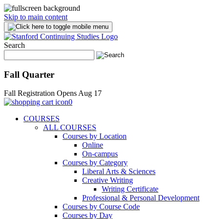
Skip to main content
Search
Fall Quarter
Fall Registration Opens Aug 17
0
COURSES
ALL COURSES
Courses by Location
Online
On-campus
Courses by Category
Liberal Arts & Sciences
Creative Writing
Writing Certificate
Professional & Personal Development
Courses by Course Code
Courses by Day