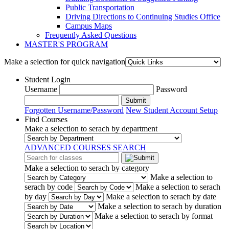
Public Transportation
Driving Directions to Continuing Studies Office
Campus Maps
Frequently Asked Questions
MASTER'S PROGRAM
Make a selection for quick navigation
Student Login
Username
Password
Submit
Forgotten Username/Password
New Student Account Setup
Find Courses
Make a selection to serach by department
ADVANCED COURSES SEARCH
Make a selection to serach by category
Make a selection to
serach by code
Make a selection to serach
by day
Make a selection to serach by date
Make a selection to serach by duration
Make a selection to serach by format