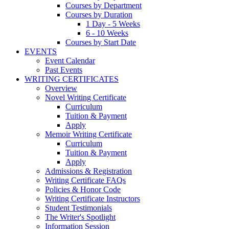
Courses by Department
Courses by Duration
1 Day - 5 Weeks
6 - 10 Weeks
Courses by Start Date
EVENTS
Event Calendar
Past Events
WRITING CERTIFICATES
Overview
Novel Writing Certificate
Curriculum
Tuition & Payment
Apply
Memoir Writing Certificate
Curriculum
Tuition & Payment
Apply
Admissions & Registration
Writing Certificate FAQs
Policies & Honor Code
Writing Certificate Instructors
Student Testimonials
The Writer's Spotlight
Information Session