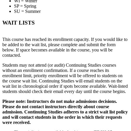
WI = Winter
SP = Spring
SU = Summer
WAIT LISTS
This course has reached its enrollment capacity. If you would like to
be added to the wait list, please complete and submit the form
below. If space becomes available in the course, you will be
contacted.
Students may not attend (or audit) Continuing Studies courses
without an enrollment confirmation. If a course reaches its
enrollment limit, priority enrollment will be offered to students on
the course wait list. Continuing Studies will email students on the
wait list in chronological order if spots become available. Wait-listed
students should check their email every day until the course begins.
Please note: Instructors do not make admissions decisions.
Please do not contact instructors directly about course
admission. Continuing Studies adheres to a strict wait list policy
and will contact students in the order in which their requests
were received.