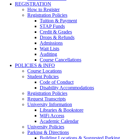
REGISTRATION
How to Register
Registration Policies
Tuition & Payment
STAP Funds
Credit & Grades
Drops & Refunds
Admissions
Wait Lists
Auditing
Course Cancellations
POLICIES & INFO
Course Locations
Student Policies
Code of Conduct
Disability Accommodations
Registration Policies
Request Transcripts
University Information
Libraries & Bookstore
WiFi Access
Academic Calendar
University Policies
Parking & Directions
Building Locations & Suggested Parking