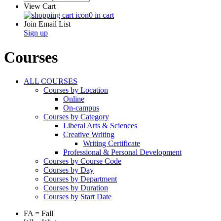
View Cart
0 in cart
Join Email List
Sign up
Courses
ALL COURSES
Courses by Location
Online
On-campus
Courses by Category
Liberal Arts & Sciences
Creative Writing
Writing Certificate
Professional & Personal Development
Courses by Course Code
Courses by Day
Courses by Department
Courses by Duration
Courses by Start Date
FA = Fall