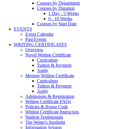
Courses by Department
Courses by Duration
1 Day - 5 Weeks
6 - 10 Weeks
Courses by Start Date
EVENTS
Event Calendar
Past Events
WRITING CERTIFICATES
Overview
Novel Writing Certificate
Curriculum
Tuition & Payment
Apply
Memoir Writing Certificate
Curriculum
Tuition & Payment
Apply
Admissions & Registration
Writing Certificate FAQs
Policies & Honor Code
Writing Certificate Instructors
Student Testimonials
The Writer's Spotlight
Information Session