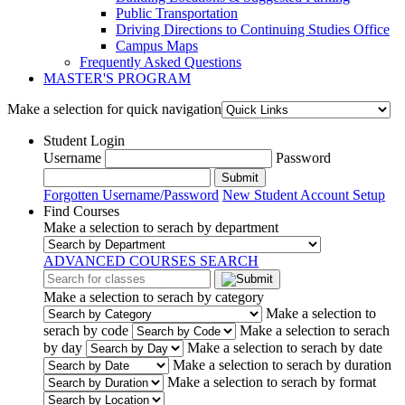
Public Transportation
Driving Directions to Continuing Studies Office
Campus Maps
Frequently Asked Questions
MASTER'S PROGRAM
Make a selection for quick navigation
Student Login
Username
Password
Submit
Forgotten Username/Password
New Student Account Setup
Find Courses
Make a selection to serach by department
ADVANCED COURSES SEARCH
Make a selection to serach by category
Make a selection to
serach by code
Make a selection to serach
by day
Make a selection to serach by date
Make a selection to serach by duration
Make a selection to serach by format