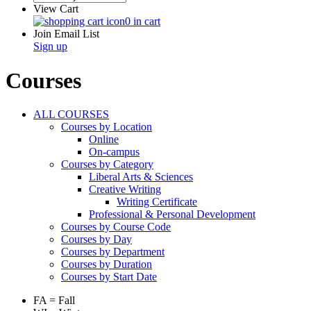
View Cart
0 in cart
Join Email List
Sign up
Courses
ALL COURSES
Courses by Location
Online
On-campus
Courses by Category
Liberal Arts & Sciences
Creative Writing
Writing Certificate
Professional & Personal Development
Courses by Course Code
Courses by Day
Courses by Department
Courses by Duration
Courses by Start Date
FA = Fall