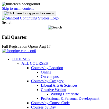
Skip to main content
Search
Fall Quarter
Fall Registration Opens Aug 17
0
COURSES
ALL COURSES
Courses by Location
Online
On-campus
Courses by Category
Liberal Arts & Sciences
Creative Writing
Writing Certificate
Professional & Personal Development
Courses by Course Code
Courses by Day