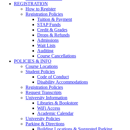
REGISTRATION
How to Register
Registration Policies
Tuition & Payment
STAP Funds
Credit & Grades
Drops & Refunds
Admissions
Wait Lists
Auditing
Course Cancellations
POLICIES & INFO
Course Locations
Student Policies
Code of Conduct
Disability Accommodations
Registration Policies
Request Transcripts
University Information
Libraries & Bookstore
WiFi Access
Academic Calendar
University Policies
Parking & Directions
Building Locations & Suggested Parking