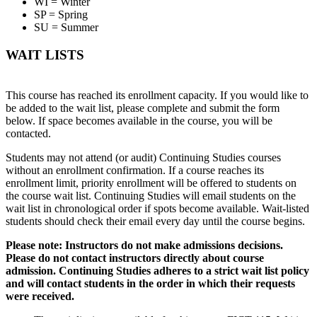
WI = Winter
SP = Spring
SU = Summer
WAIT LISTS
This course has reached its enrollment capacity. If you would like to
be added to the wait list, please complete and submit the form
below. If space becomes available in the course, you will be
contacted.
Students may not attend (or audit) Continuing Studies courses
without an enrollment confirmation. If a course reaches its
enrollment limit, priority enrollment will be offered to students on
the course wait list. Continuing Studies will email students on the
wait list in chronological order if spots become available. Wait-listed
students should check their email every day until the course begins.
Please note: Instructors do not make admissions decisions.
Please do not contact instructors directly about course
admission. Continuing Studies adheres to a strict wait list policy
and will contact students in the order in which their requests
were received.