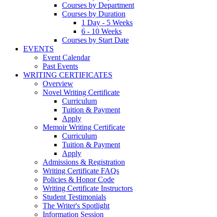
Courses by Department
Courses by Duration
1 Day - 5 Weeks
6 - 10 Weeks
Courses by Start Date
EVENTS
Event Calendar
Past Events
WRITING CERTIFICATES
Overview
Novel Writing Certificate
Curriculum
Tuition & Payment
Apply
Memoir Writing Certificate
Curriculum
Tuition & Payment
Apply
Admissions & Registration
Writing Certificate FAQs
Policies & Honor Code
Writing Certificate Instructors
Student Testimonials
The Writer's Spotlight
Information Session