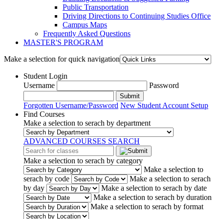
Public Transportation
Driving Directions to Continuing Studies Office
Campus Maps
Frequently Asked Questions
MASTER'S PROGRAM
Make a selection for quick navigation
Student Login
Username
Password
Submit
Forgotten Username/Password
New Student Account Setup
Find Courses
Make a selection to serach by department
ADVANCED COURSES SEARCH
Make a selection to serach by category
Make a selection to
serach by code
Make a selection to serach
by day
Make a selection to serach by date
Make a selection to serach by duration
Make a selection to serach by format