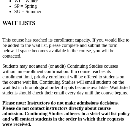
WI = Winter
SP = Spring
SU = Summer
WAIT LISTS
This course has reached its enrollment capacity. If you would like to
be added to the wait list, please complete and submit the form
below. If space becomes available in the course, you will be
contacted.
Students may not attend (or audit) Continuing Studies courses
without an enrollment confirmation. If a course reaches its
enrollment limit, priority enrollment will be offered to students on
the course wait list. Continuing Studies will email students on the
wait list in chronological order if spots become available. Wait-listed
students should check their email every day until the course begins.
Please note: Instructors do not make admissions decisions.
Please do not contact instructors directly about course
admission. Continuing Studies adheres to a strict wait list policy
and will contact students in the order in which their requests
were received.