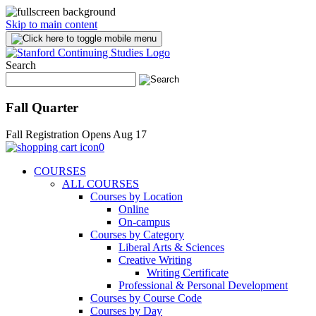
Skip to main content
Search
Fall Quarter
Fall Registration Opens Aug 17
0
COURSES
ALL COURSES
Courses by Location
Online
On-campus
Courses by Category
Liberal Arts & Sciences
Creative Writing
Writing Certificate
Professional & Personal Development
Courses by Course Code
Courses by Day