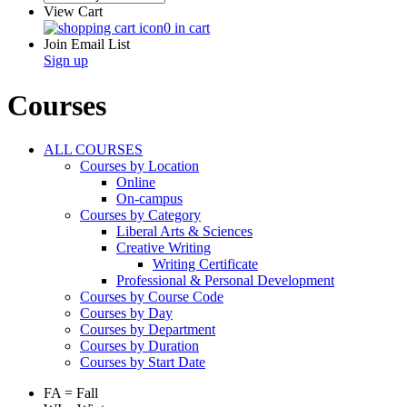
View Cart
0 in cart
Join Email List
Sign up
Courses
ALL COURSES
Courses by Location
Online
On-campus
Courses by Category
Liberal Arts & Sciences
Creative Writing
Writing Certificate
Professional & Personal Development
Courses by Course Code
Courses by Day
Courses by Department
Courses by Duration
Courses by Start Date
FA = Fall