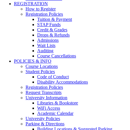
REGISTRATION
How to Register
Registration Policies
Tuition & Payment
STAP Funds
Credit & Grades
Drops & Refunds
Admissions
Wait Lists
Auditing
Course Cancellations
POLICIES & INFO
Course Locations
Student Policies
Code of Conduct
Disability Accommodations
Registration Policies
Request Transcripts
University Information
Libraries & Bookstore
WiFi Access
Academic Calendar
University Policies
Parking & Directions
Building Locations & Suggested Parking