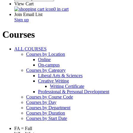
View Cart
0 in cart
Join Email List
Sign up
Courses
ALL COURSES
Courses by Location
Online
On-campus
Courses by Category
Liberal Arts & Sciences
Creative Writing
Writing Certificate
Professional & Personal Development
Courses by Course Code
Courses by Day
Courses by Department
Courses by Duration
Courses by Start Date
FA = Fall