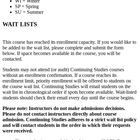
WI = Winter
SP = Spring
SU = Summer
WAIT LISTS
This course has reached its enrollment capacity. If you would like to
be added to the wait list, please complete and submit the form
below. If space becomes available in the course, you will be
contacted.
Students may not attend (or audit) Continuing Studies courses
without an enrollment confirmation. If a course reaches its
enrollment limit, priority enrollment will be offered to students on
the course wait list. Continuing Studies will email students on the
wait list in chronological order if spots become available. Wait-listed
students should check their email every day until the course begins.
Please note: Instructors do not make admissions decisions.
Please do not contact instructors directly about course
admission. Continuing Studies adheres to a strict wait list policy
and will contact students in the order in which their requests
were received.