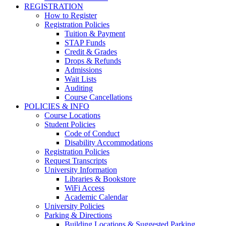
REGISTRATION
How to Register
Registration Policies
Tuition & Payment
STAP Funds
Credit & Grades
Drops & Refunds
Admissions
Wait Lists
Auditing
Course Cancellations
POLICIES & INFO
Course Locations
Student Policies
Code of Conduct
Disability Accommodations
Registration Policies
Request Transcripts
University Information
Libraries & Bookstore
WiFi Access
Academic Calendar
University Policies
Parking & Directions
Building Locations & Suggested Parking