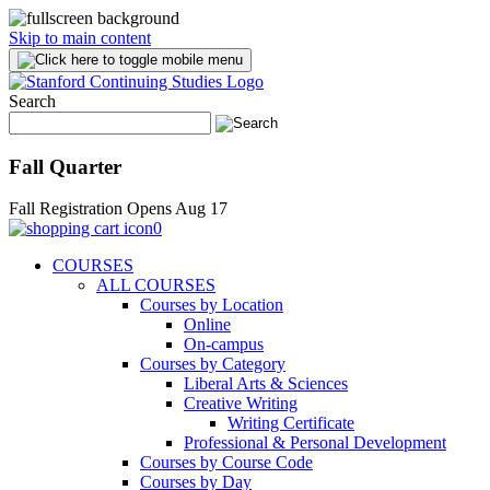
Skip to main content
Search
Fall Quarter
Fall Registration Opens Aug 17
0
COURSES
ALL COURSES
Courses by Location
Online
On-campus
Courses by Category
Liberal Arts & Sciences
Creative Writing
Writing Certificate
Professional & Personal Development
Courses by Course Code
Courses by Day