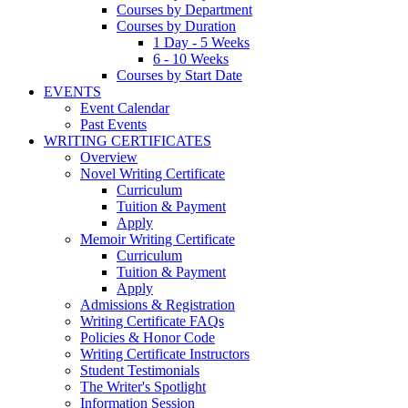
Courses by Department
Courses by Duration
1 Day - 5 Weeks
6 - 10 Weeks
Courses by Start Date
EVENTS
Event Calendar
Past Events
WRITING CERTIFICATES
Overview
Novel Writing Certificate
Curriculum
Tuition & Payment
Apply
Memoir Writing Certificate
Curriculum
Tuition & Payment
Apply
Admissions & Registration
Writing Certificate FAQs
Policies & Honor Code
Writing Certificate Instructors
Student Testimonials
The Writer's Spotlight
Information Session