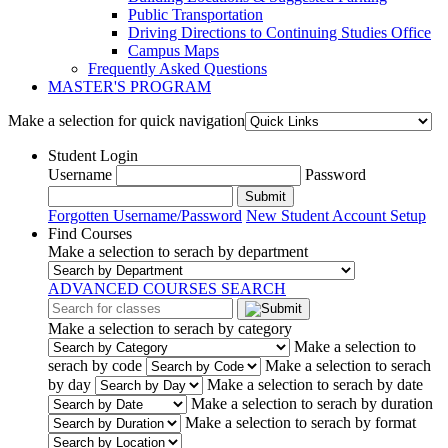
Public Transportation
Driving Directions to Continuing Studies Office
Campus Maps
Frequently Asked Questions
MASTER'S PROGRAM
Make a selection for quick navigation
Student Login
Username
Password
Submit
Forgotten Username/Password
New Student Account Setup
Find Courses
Make a selection to serach by department
ADVANCED COURSES SEARCH
Make a selection to serach by category
Make a selection to
serach by code
Make a selection to serach
by day
Make a selection to serach by date
Make a selection to serach by duration
Make a selection to serach by format