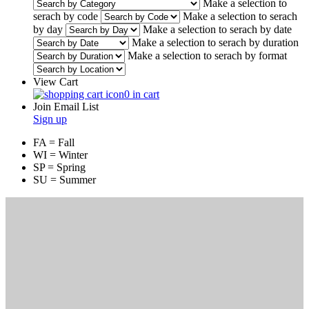
Make a selection to
serach by code
Make a selection to serach
by day
Make a selection to serach by date
Make a selection to serach by duration
Make a selection to serach by format
View Cart
0 in cart
Join Email List
Sign up
FA = Fall
WI = Winter
SP = Spring
SU = Summer