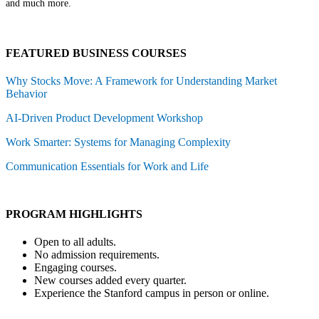
and much more.
FEATURED BUSINESS COURSES
Why Stocks Move: A Framework for Understanding Market
Behavior
AI-Driven Product Development Workshop
Work Smarter: Systems for Managing Complexity
Communication Essentials for Work and Life
PROGRAM HIGHLIGHTS
Open to all adults.
No admission requirements.
Engaging courses.
New courses added every quarter.
Experience the Stanford campus in person or online.