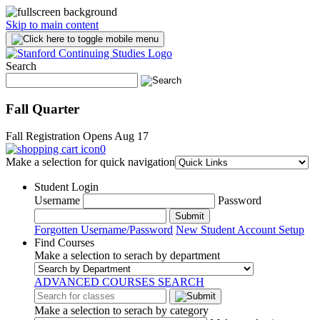
Skip to main content
Search
Fall Quarter
Fall Registration Opens Aug 17
0
Make a selection for quick navigation
Student Login
Username
Password
Submit
Forgotten Username/Password
New Student Account Setup
Find Courses
Make a selection to serach by department
ADVANCED COURSES SEARCH
Make a selection to serach by category