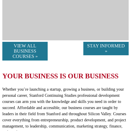
VIEW ALL
STAY INFORMED
BUSINESS
»
COURSES »
YOUR BUSINESS IS OUR BUSINESS
Whether you’re launching a startup, growing a business, or building your
personal career, Stanford Continuing Studies professional development
courses can arm you with the knowledge and skills you need in order to
succeed. Affordable and accessible, our business courses are taught by
leaders in their field from Stanford and throughout Silicon Valley. Courses
cover everything from entrepreneurship, product development, and project
management, to leadership, communication, marketing strategy, finance,