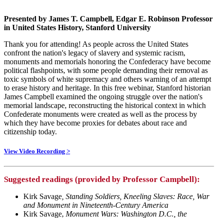
Presented by James T. Campbell, Edgar E. Robinson Professor
in United States History, Stanford University
Thank you for attending! As people across the United States
confront the nation's legacy of slavery and systemic racism,
monuments and memorials honoring the Confederacy have become
political flashpoints, with some people demanding their removal as
toxic symbols of white supremacy and others warning of an attempt
to erase history and heritage. In this free webinar, Stanford historian
James Campbell examined the ongoing struggle over the nation's
memorial landscape, reconstructing the historical context in which
Confederate monuments were created as well as the process by
which they have become proxies for debates about race and
citizenship today.
View Video Recording >
Suggested readings (provided by Professor Campbell):
Kirk Savage
, Standing Soldiers, Kneeling Slaves: Race, War
and Monument in Nineteenth-Century America
Kirk Savage,
Monument Wars: Washington D.C., the