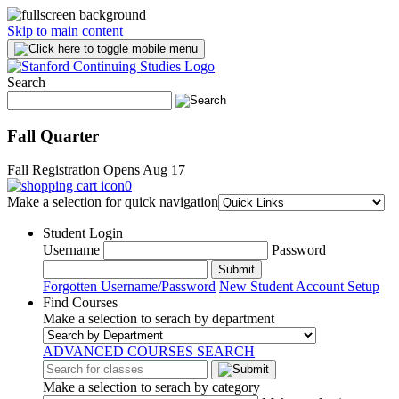
Skip to main content
Search
Fall Quarter
Fall Registration Opens Aug 17
0
Make a selection for quick navigation
Student Login
Username
Password
Submit
Forgotten Username/Password
New Student Account Setup
Find Courses
Make a selection to serach by department
ADVANCED COURSES SEARCH
Make a selection to serach by category