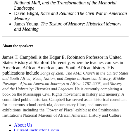
National Mall, and the Transformation of the Memorial
Landscape
David Blight,
Race and Reunion: The Civil War in American
Memory
James Young,
The Texture of Memory: Historical Memory
and Meaning
About the speaker:
James T. Campbell is the Edgar E. Robinson Professor in United
States History at Stanford University, where he teaches courses in
American, African American, and South African history. His
publications include
Songs of Zion: The AME Church in the United States
and South Africa; Race, Nation, and Empire in American History; Middle
Passages: African American Journeys to Africa, 1787-2005
; and
Slavery
and the University: Histories and Legacies
. He is currently completing a
book on the Mississippi Civil Rights movement in history and memory. A
committed public historian, Campbell has served as an historical consultant
for numerous school curricula, documentary films, and museum
exhibitions, including the “Power of Place” exhibit at the Smithsonian
Institution’s National Museum of African American History and Culture.
About Us
Current Instructor Login