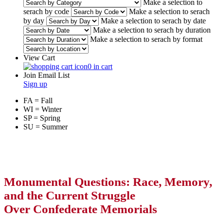
Make a selection to
serach by code
Make a selection to serach
by day
Make a selection to serach by date
Make a selection to serach by duration
Make a selection to serach by format
View Cart
0 in cart
Join Email List
Sign up
FA = Fall
WI = Winter
SP = Spring
SU = Summer
Monumental Questions: Race, Memory,
and the Current Struggle
Over Confederate Memorials