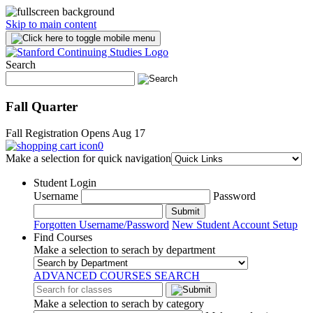
Skip to main content
Search
Fall Quarter
Fall Registration Opens Aug 17
0
Make a selection for quick navigation
Student Login
Username
Password
Submit
Forgotten Username/Password
New Student Account Setup
Find Courses
Make a selection to serach by department
ADVANCED COURSES SEARCH
Make a selection to serach by category