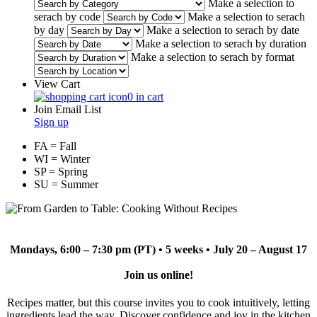
Make a selection to
serach by code
Make a selection to serach
by day
Make a selection to serach by date
Make a selection to serach by duration
Make a selection to serach by format
View Cart
0 in cart
Join Email List
Sign up
FA = Fall
WI = Winter
SP = Spring
SU = Summer
Mondays, 6:00 – 7:30 pm (PT) • 5 weeks • July 20 – August 17
Join us online!
Recipes matter, but this course invites you to cook intuitively, letting
ingredients lead the way. Discover confidence and joy in the kitchen