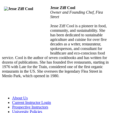
Jesse Ziff Cool
Owner and Founding Chef, Flea
Street
Jesse Ziff Cool is a pioneer in food,
community, and sustainability. She
has been dedicated to sustainable
agriculture and cuisine for over five
decades as a writer, restaurateur,
spokesperson, and consultant for
healthcare and eco-conscious food
service. Cool is the author of seven cookbooks and has written for
dozens of publications. She has founded five restaurants, starting in
1976 with Late for the Train, considered one of the first organic
restaurants in the US. She oversees the legendary Flea Street in
Menlo Park, which opened in 1980.
About Us
Current Instructor Login
Prospective Instructors
University Policies