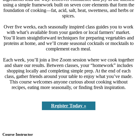
using a simple framework built on seven core elements that form the
foundation of cooking—fat, acid, salt, heat, sweetness, and herbs or
spices.
Over five weeks, each seasonally inspired class guides you to work
with what’s available from your garden or local farmers’ market.
You’ll learn straightforward techniques for preparing vegetables and
proteins at home, and we’ll create seasonal cocktails or mocktails to
complement each meal.
Each week, you’ll join a live Zoom session where we cook together
and share our results. Between classes, your “homework” includes
shopping locally and completing simple prep. At the end of each
class, gather friends around your table to enjoy what you’ve made.
This course welcomes anyone curious about cooking without
recipes, eating more seasonally, or finding fresh inspiration.
Register Today »
Course Instructor